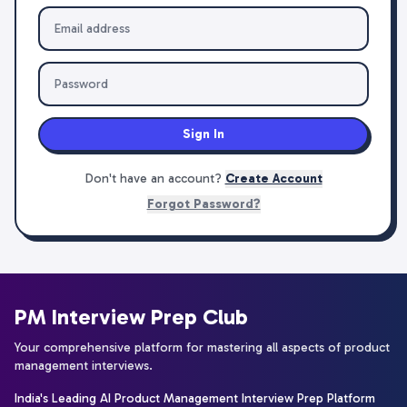
Sign In
Don't have an account?
Create Account
Forgot Password?
PM Interview Prep Club
Your comprehensive platform for mastering all aspects of product
management interviews.
India's Leading AI Product Management Interview Prep Platform