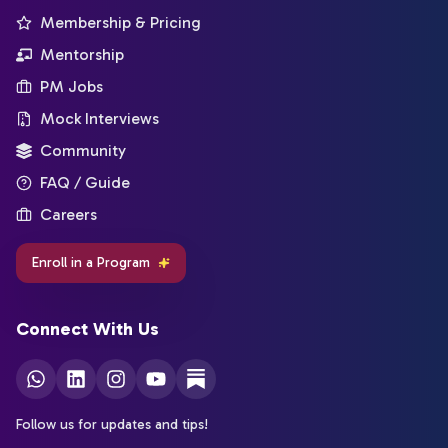
Membership & Pricing
Mentorship
PM Jobs
Mock Interviews
Community
FAQ / Guide
Careers
Enroll in a Program
Connect With Us
Follow us for updates and tips!