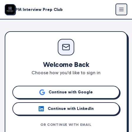
PM Interview Prep Club
Welcome Back
Choose how you'd like to sign in
Continue with Google
Continue with LinkedIn
OR CONTINUE WITH EMAIL