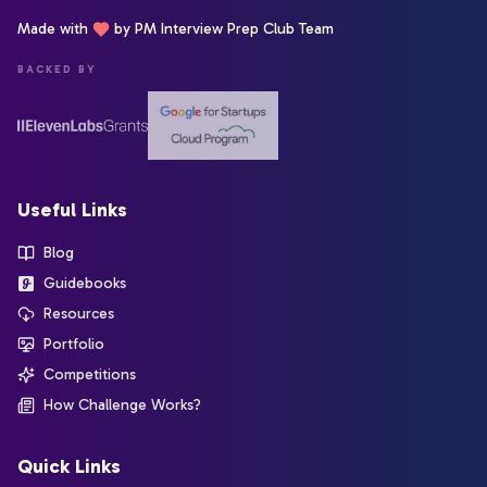
Made with
by PM Interview Prep Club Team
BACKED BY
Useful Links
Blog
Guidebooks
Resources
Portfolio
Competitions
How Challenge Works?
Quick Links