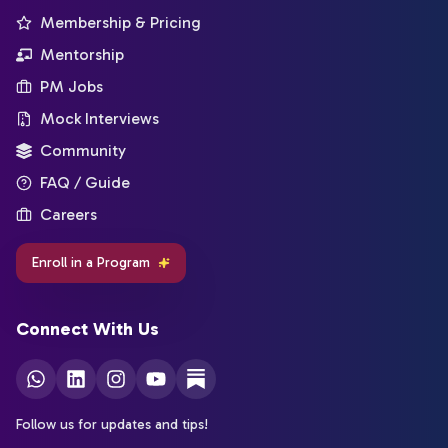
Membership & Pricing
Mentorship
PM Jobs
Mock Interviews
Community
FAQ / Guide
Careers
Enroll in a Program
Connect With Us
Follow us for updates and tips!