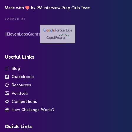
Made with
by PM Interview Prep Club Team
BACKED BY
Useful Links
Blog
Guidebooks
Resources
Portfolio
Competitions
How Challenge Works?
Quick Links