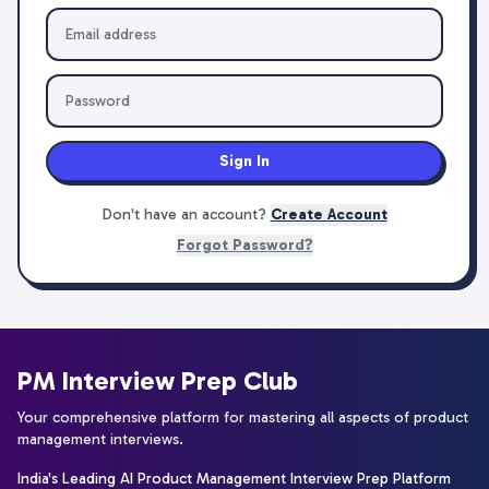
Sign In
Don't have an account?
Create Account
Forgot Password?
PM Interview Prep Club
Your comprehensive platform for mastering all aspects of product
management interviews.
India's Leading AI Product Management Interview Prep Platform