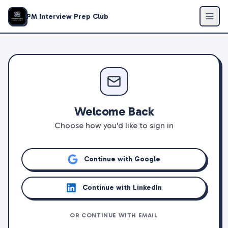
PM Interview Prep Club
Welcome Back
Choose how you'd like to sign in
Continue with Google
Continue with LinkedIn
OR CONTINUE WITH EMAIL