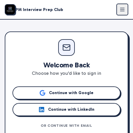
PM Interview Prep Club
Welcome Back
Choose how you'd like to sign in
Continue with Google
Continue with LinkedIn
OR CONTINUE WITH EMAIL