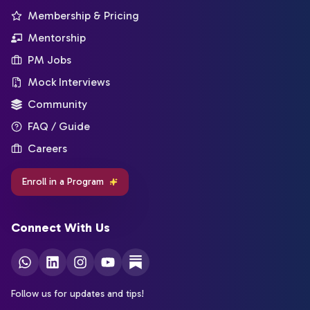
Membership & Pricing
Mentorship
PM Jobs
Mock Interviews
Community
FAQ / Guide
Careers
Enroll in a Program
Connect With Us
Follow us for updates and tips!