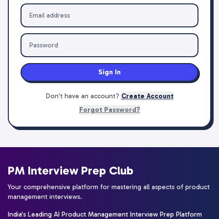
Sign In
Don't have an account?
Create Account
Forgot Password?
PM Interview Prep Club
Your comprehensive platform for mastering all aspects of product
management interviews.
India's Leading AI Product Management Interview Prep Platform