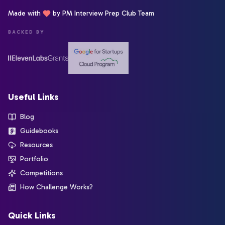
Made with
by PM Interview Prep Club Team
BACKED BY
Useful Links
Blog
Guidebooks
Resources
Portfolio
Competitions
How Challenge Works?
Quick Links