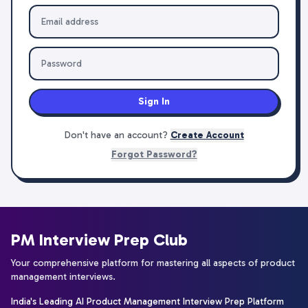
Sign In
Don't have an account?
Create Account
Forgot Password?
PM Interview Prep Club
Your comprehensive platform for mastering all aspects of product
management interviews.
India's Leading AI Product Management Interview Prep Platform