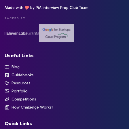
Made with
by PM Interview Prep Club Team
BACKED BY
Useful Links
Blog
Guidebooks
Resources
Portfolio
Competitions
How Challenge Works?
Quick Links