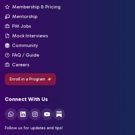
Membership & Pricing
Mentorship
PM Jobs
Mock Interviews
Community
FAQ / Guide
Careers
Enroll in a Program
Connect With Us
Follow us for updates and tips!