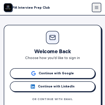
PM Interview Prep Club
Welcome Back
Choose how you'd like to sign in
Continue with Google
Continue with LinkedIn
OR CONTINUE WITH EMAIL