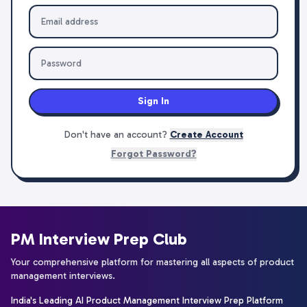
Sign In
Don't have an account?
Create Account
Forgot Password?
PM Interview Prep Club
Your comprehensive platform for mastering all aspects of product
management interviews.
India's Leading AI Product Management Interview Prep Platform