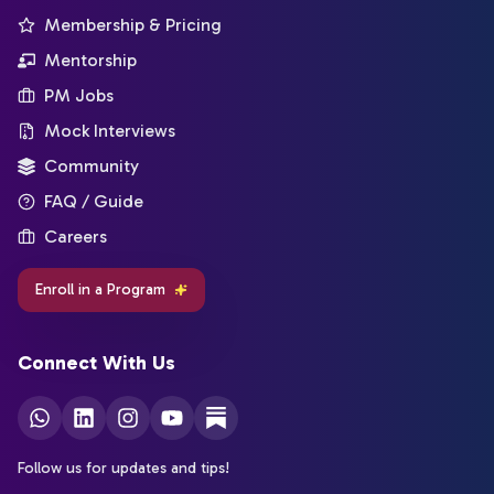
Membership & Pricing
Mentorship
PM Jobs
Mock Interviews
Community
FAQ / Guide
Careers
Enroll in a Program
Connect With Us
Follow us for updates and tips!