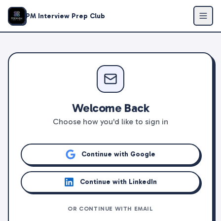
PM Interview Prep Club
Welcome Back
Choose how you'd like to sign in
Continue with Google
Continue with LinkedIn
OR CONTINUE WITH EMAIL