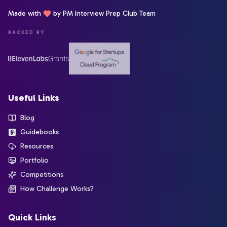
Made with
by PM Interview Prep Club Team
BACKED BY
Useful Links
Blog
Guidebooks
Resources
Portfolio
Competitions
How Challenge Works?
Quick Links