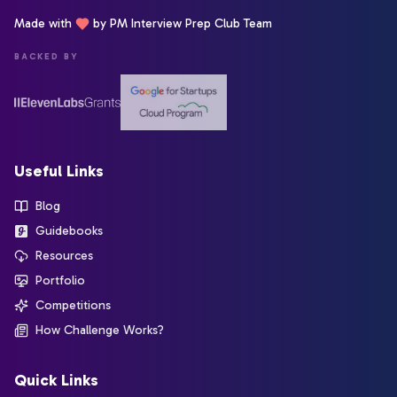
Made with
by PM Interview Prep Club Team
BACKED BY
Useful Links
Blog
Guidebooks
Resources
Portfolio
Competitions
How Challenge Works?
Quick Links