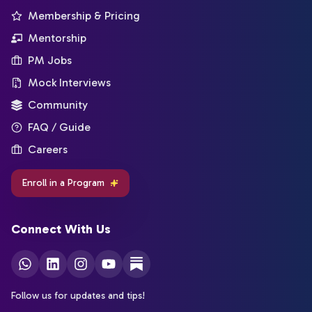
Membership & Pricing
Mentorship
PM Jobs
Mock Interviews
Community
FAQ / Guide
Careers
Enroll in a Program
Connect With Us
Follow us for updates and tips!