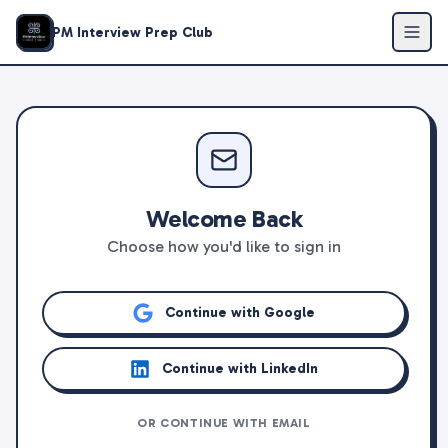
PM Interview Prep Club
Welcome Back
Choose how you'd like to sign in
Continue with Google
Continue with LinkedIn
OR CONTINUE WITH EMAIL