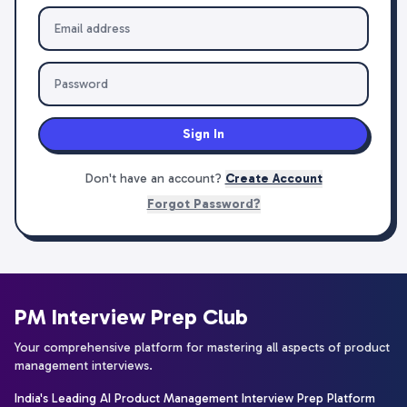
Sign In
Don't have an account?
Create Account
Forgot Password?
PM Interview Prep Club
Your comprehensive platform for mastering all aspects of product
management interviews.
India's Leading AI Product Management Interview Prep Platform