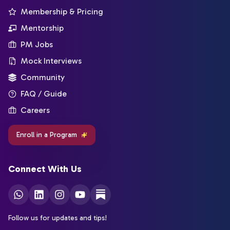
Membership & Pricing
Mentorship
PM Jobs
Mock Interviews
Community
FAQ / Guide
Careers
Enroll in a Program
Connect With Us
Follow us for updates and tips!