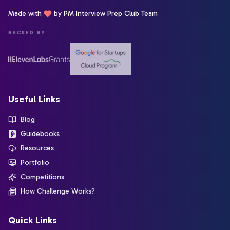
Made with
by PM Interview Prep Club Team
BACKED BY
Useful Links
Blog
Guidebooks
Resources
Portfolio
Competitions
How Challenge Works?
Quick Links