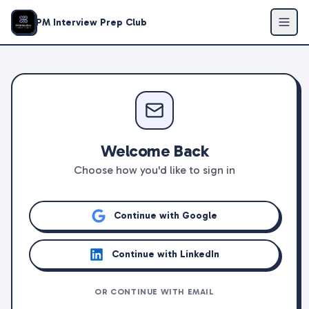
PM Interview Prep Club
Welcome Back
Choose how you'd like to sign in
Continue with Google
Continue with LinkedIn
OR CONTINUE WITH EMAIL