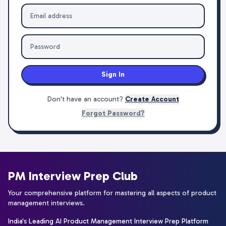
Sign In
Don't have an account?
Create Account
Forgot Password?
PM Interview Prep Club
Your comprehensive platform for mastering all aspects of product
management interviews.
India's Leading AI Product Management Interview Prep Platform