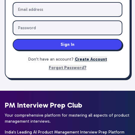
Sign In
Don't have an account?
Create Account
Forgot Password?
PM Interview Prep Club
Your comprehensive platform for mastering all aspects of product
management interviews.
India's Leading AI Product Management Interview Prep Platform