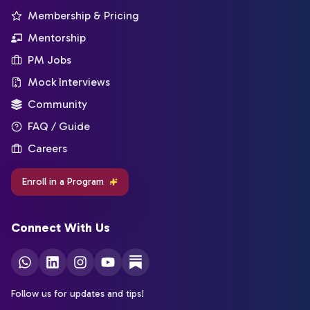
Membership & Pricing
Mentorship
PM Jobs
Mock Interviews
Community
FAQ / Guide
Careers
Enroll in a Program
Connect With Us
Follow us for updates and tips!