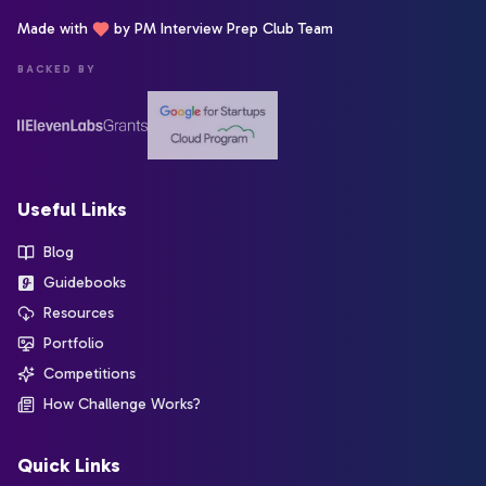
Made with
by PM Interview Prep Club Team
BACKED BY
Useful Links
Blog
Guidebooks
Resources
Portfolio
Competitions
How Challenge Works?
Quick Links