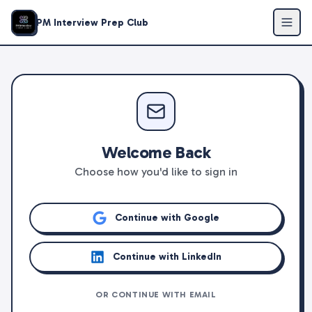
PM Interview Prep Club
Welcome Back
Choose how you'd like to sign in
Continue with Google
Continue with LinkedIn
OR CONTINUE WITH EMAIL