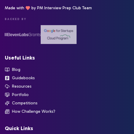
Made with
by PM Interview Prep Club Team
BACKED BY
Useful Links
Blog
Guidebooks
Resources
Portfolio
Competitions
How Challenge Works?
Quick Links