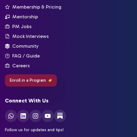
Membership & Pricing
Mentorship
PM Jobs
Mock Interviews
Community
FAQ / Guide
Careers
Enroll in a Program
Connect With Us
Follow us for updates and tips!