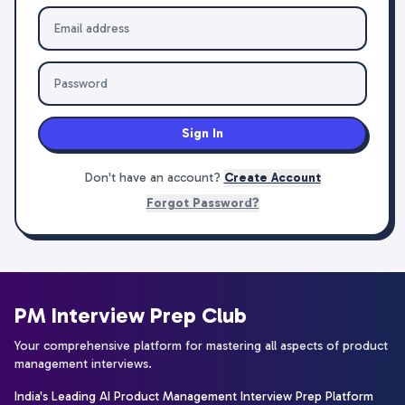
Sign In
Don't have an account?
Create Account
Forgot Password?
PM Interview Prep Club
Your comprehensive platform for mastering all aspects of product
management interviews.
India's Leading AI Product Management Interview Prep Platform