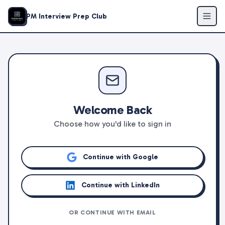
PM Interview Prep Club
Welcome Back
Choose how you'd like to sign in
Continue with Google
Continue with LinkedIn
OR CONTINUE WITH EMAIL