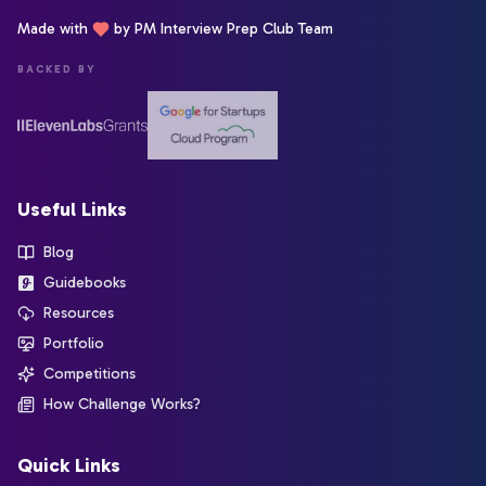
Made with
by PM Interview Prep Club Team
BACKED BY
Useful Links
Blog
Guidebooks
Resources
Portfolio
Competitions
How Challenge Works?
Quick Links