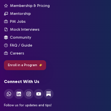
Membership & Pricing
Mentorship
PM Jobs
Mock Interviews
Community
FAQ / Guide
Careers
Enroll in a Program
Connect With Us
Follow us for updates and tips!