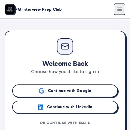
PM Interview Prep Club
Welcome Back
Choose how you'd like to sign in
Continue with Google
Continue with LinkedIn
OR CONTINUE WITH EMAIL