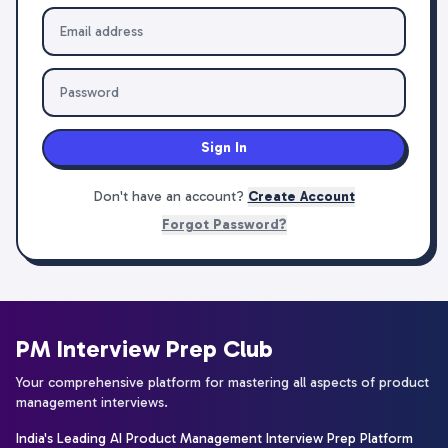
Sign In
Don't have an account?
Create Account
Forgot Password?
PM Interview Prep Club
Your comprehensive platform for mastering all aspects of product
management interviews.
India's Leading AI Product Management Interview Prep Platform