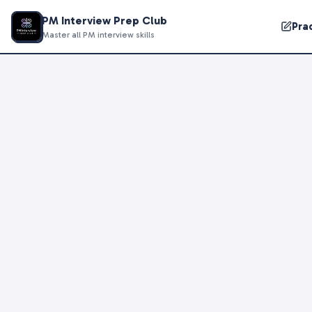
PM Interview Prep Club
Pra
Master all PM interview skills