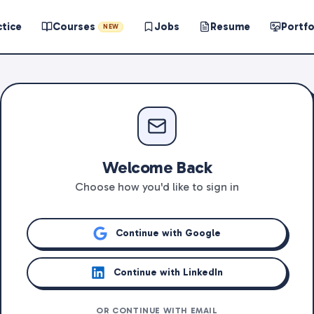
ctice
Courses
Jobs
Resume
Portfo
NEW
Welcome Back
Choose how you'd like to sign in
Continue with Google
Continue with LinkedIn
OR CONTINUE WITH EMAIL