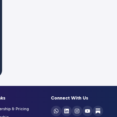
nks
Connect With Us
ship & Pricing