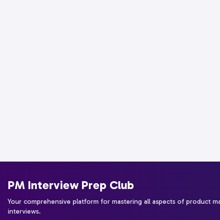
PM Interview Prep Club
Your comprehensive platform for mastering all aspects of product 
interviews.