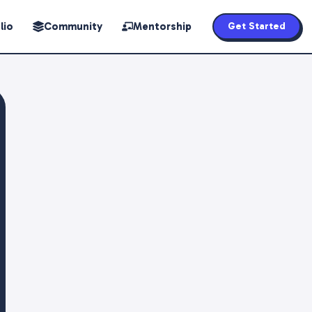
lio
Community
Mentorship
Get Started