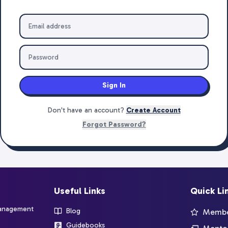
Sign In
Don't have an account?
Create Account
Forgot Password?
Useful Links
Quick Li
management
Blog
Member
Guidebooks