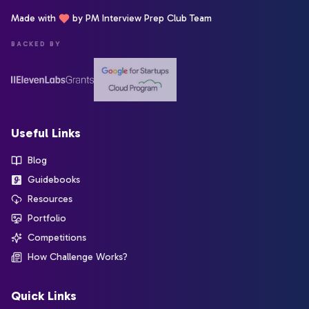
Made with
by PM Interview Prep Club Team
BACKED BY
Useful Links
Blog
Guidebooks
Resources
Portfolio
Competitions
How Challenge Works?
Quick Links