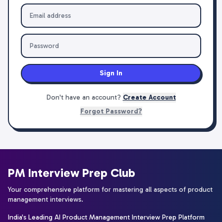
Sign In
Don't have an account?
Create Account
Forgot Password?
PM Interview Prep Club
Your comprehensive platform for mastering all aspects of product
management interviews.
India's Leading AI Product Management Interview Prep Platform