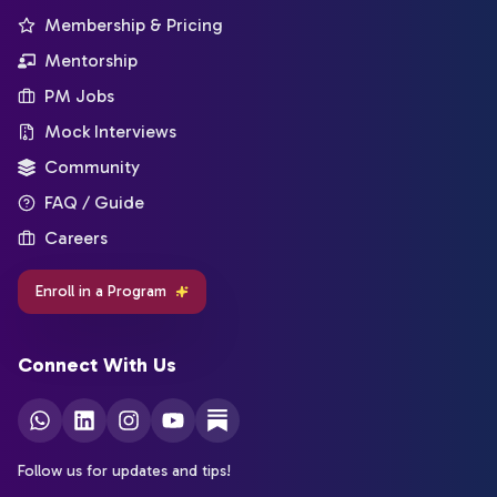
Membership & Pricing
Mentorship
PM Jobs
Mock Interviews
Community
FAQ / Guide
Careers
Enroll in a Program
Connect With Us
Follow us for updates and tips!