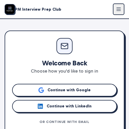
PM Interview Prep Club
Welcome Back
Choose how you'd like to sign in
Continue with Google
Continue with LinkedIn
OR CONTINUE WITH EMAIL