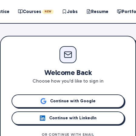
ctice
Courses
Jobs
Resume
Portfo
NEW
Welcome Back
Choose how you'd like to sign in
Continue with Google
Continue with LinkedIn
OR CONTINUE WITH EMAIL