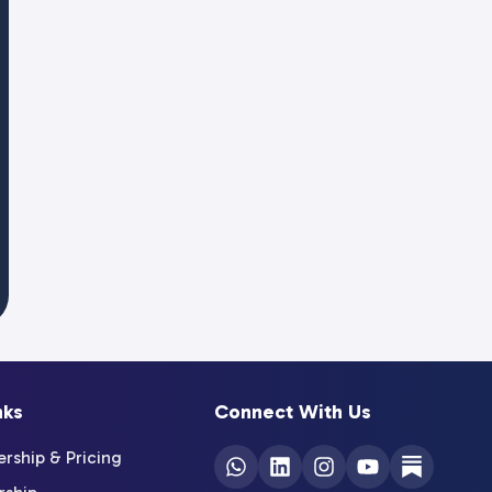
nks
Connect With Us
ship & Pricing