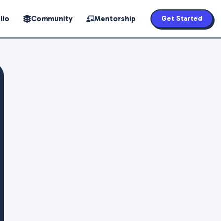
lio
Community
Mentorship
Get Started