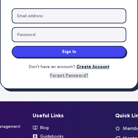
Sign In
Don't have an account?
Create Account
Forgot Password?
Useful Links
Quick Li
management
Blog
Member
Guidebooks