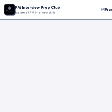
PM Interview Prep Club
Pra
Master all PM interview skills