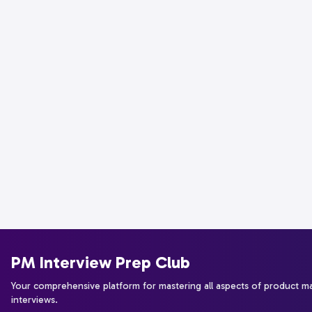
PM Interview Prep Club
Your comprehensive platform for mastering all aspects of product 
interviews.