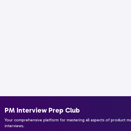
PM Interview Prep Club
Your comprehensive platform for mastering all aspects of product 
interviews.