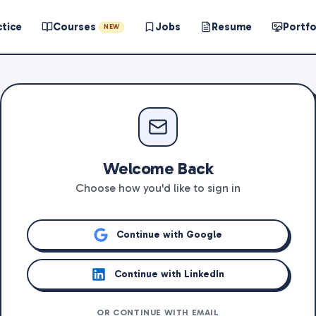
ctice
Courses
Jobs
Resume
Portfo
NEW
Welcome Back
Choose how you'd like to sign in
Continue with Google
Continue with LinkedIn
OR CONTINUE WITH EMAIL