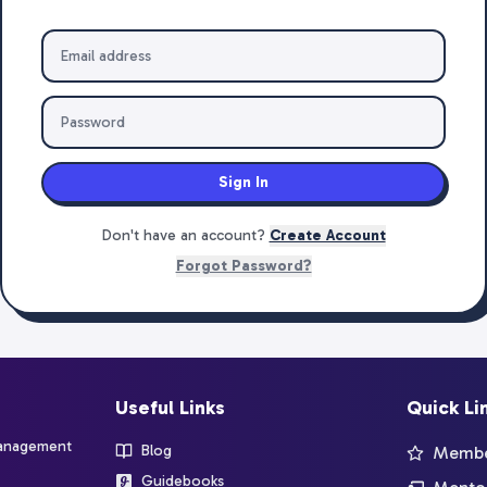
Sign In
Don't have an account?
Create Account
Forgot Password?
Useful Links
Quick Li
management
Blog
Member
Guidebooks