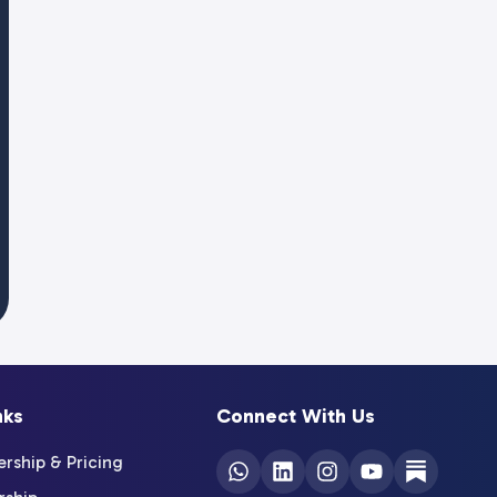
nks
Connect With Us
ship & Pricing