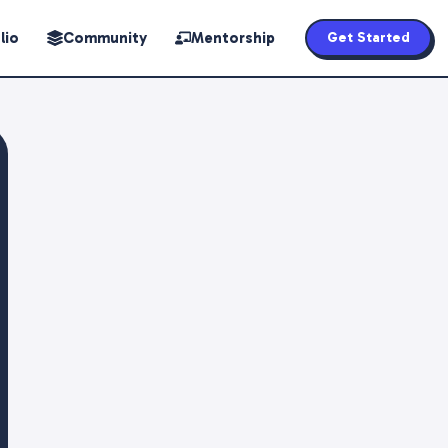
lio
Community
Mentorship
Get Started