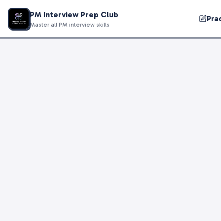
PM Interview Prep Club
Pra
Master all PM interview skills