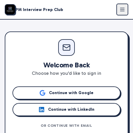
PM Interview Prep Club
Welcome Back
Choose how you'd like to sign in
Continue with Google
Continue with LinkedIn
OR CONTINUE WITH EMAIL