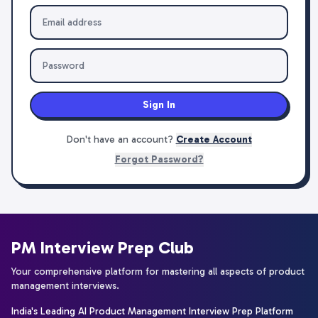
Sign In
Don't have an account?
Create Account
Forgot Password?
PM Interview Prep Club
Your comprehensive platform for mastering all aspects of product
management interviews.
India's Leading AI Product Management Interview Prep Platform