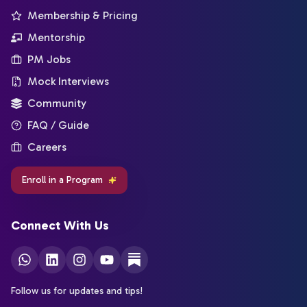
Membership & Pricing
Mentorship
PM Jobs
Mock Interviews
Community
FAQ / Guide
Careers
Enroll in a Program
Connect With Us
Follow us for updates and tips!