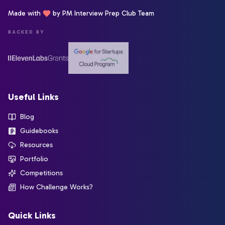
Made with
by PM Interview Prep Club Team
BACKED BY
Useful Links
Blog
Guidebooks
Resources
Portfolio
Competitions
How Challenge Works?
Quick Links