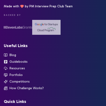
Made with
by PM Interview Prep Club Team
BACKED BY
Useful Links
Blog
Guidebooks
Resources
Portfolio
Competitions
How Challenge Works?
Quick Links