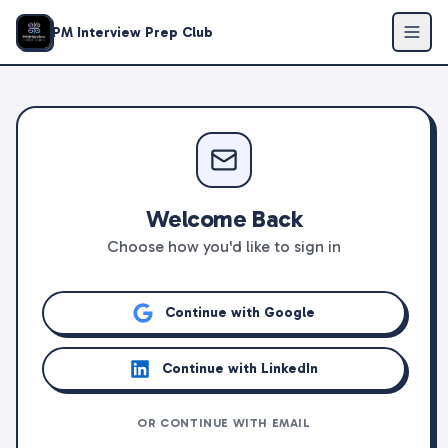
PM Interview Prep Club
Welcome Back
Choose how you'd like to sign in
Continue with Google
Continue with LinkedIn
OR CONTINUE WITH EMAIL