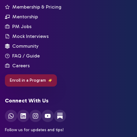
Membership & Pricing
Mentorship
PM Jobs
Mock Interviews
Community
FAQ / Guide
Careers
Enroll in a Program
Connect With Us
Follow us for updates and tips!