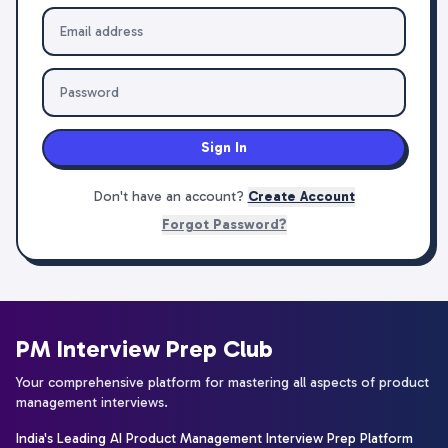
Sign In
Don't have an account?
Create Account
Forgot Password?
PM Interview Prep Club
Your comprehensive platform for mastering all aspects of product
management interviews.
India's Leading AI Product Management Interview Prep Platform