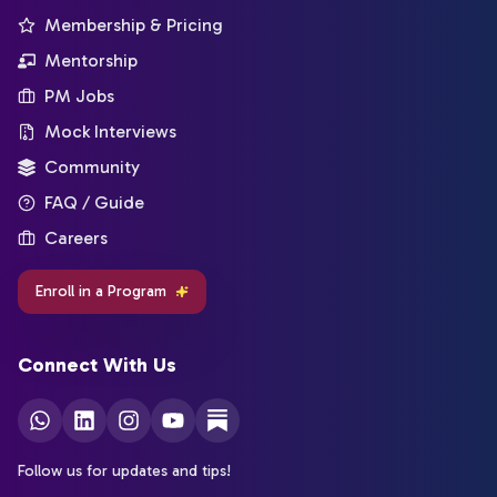
Membership & Pricing
Mentorship
PM Jobs
Mock Interviews
Community
FAQ / Guide
Careers
Enroll in a Program
Connect With Us
Follow us for updates and tips!