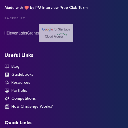
Made with
by PM Interview Prep Club Team
BACKED BY
Useful Links
Blog
Guidebooks
Resources
Portfolio
Competitions
How Challenge Works?
Quick Links