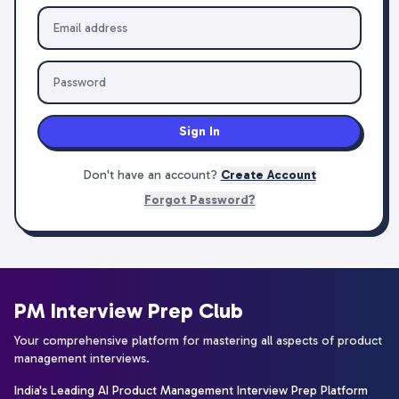
Sign In
Don't have an account?
Create Account
Forgot Password?
PM Interview Prep Club
Your comprehensive platform for mastering all aspects of product
management interviews.
India's Leading AI Product Management Interview Prep Platform