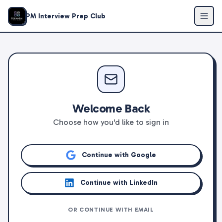
PM Interview Prep Club
Welcome Back
Choose how you'd like to sign in
Continue with Google
Continue with LinkedIn
OR CONTINUE WITH EMAIL