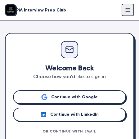
PM Interview Prep Club
Welcome Back
Choose how you'd like to sign in
Continue with Google
Continue with LinkedIn
OR CONTINUE WITH EMAIL