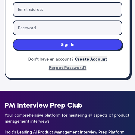
Sign In
Don't have an account?
Create Account
Forgot Password?
PM Interview Prep Club
Your comprehensive platform for mastering all aspects of product
management interviews.
India's Leading AI Product Management Interview Prep Platform