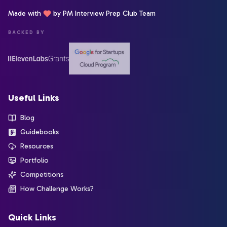
Made with
by PM Interview Prep Club Team
BACKED BY
Useful Links
Blog
Guidebooks
Resources
Portfolio
Competitions
How Challenge Works?
Quick Links