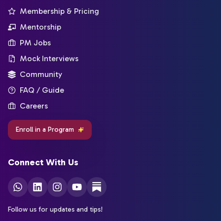
Membership & Pricing
Mentorship
PM Jobs
Mock Interviews
Community
FAQ / Guide
Careers
Enroll in a Program
Connect With Us
Follow us for updates and tips!