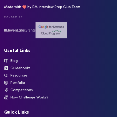
Made with
by PM Interview Prep Club Team
BACKED BY
Useful Links
Blog
Guidebooks
Resources
Portfolio
Competitions
How Challenge Works?
Quick Links