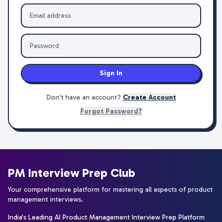
Sign In
Don't have an account?
Create Account
Forgot Password?
PM Interview Prep Club
Your comprehensive platform for mastering all aspects of product
management interviews.
India's Leading AI Product Management Interview Prep Platform