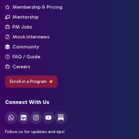
Membership & Pricing
Mentorship
PM Jobs
Mock Interviews
Community
FAQ / Guide
Careers
Enroll in a Program
Connect With Us
Follow us for updates and tips!