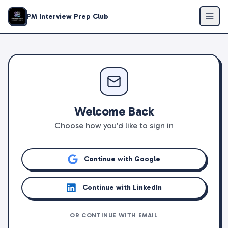
PM Interview Prep Club
Welcome Back
Choose how you'd like to sign in
Continue with Google
Continue with LinkedIn
OR CONTINUE WITH EMAIL