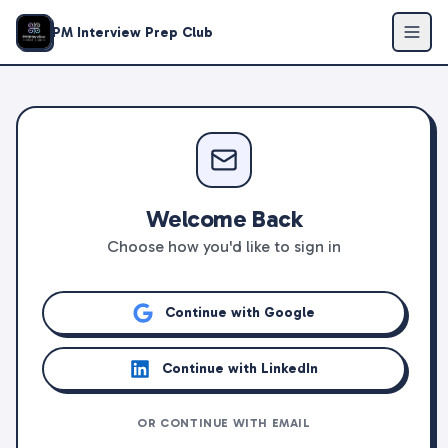
PM Interview Prep Club
Welcome Back
Choose how you'd like to sign in
Continue with Google
Continue with LinkedIn
OR CONTINUE WITH EMAIL