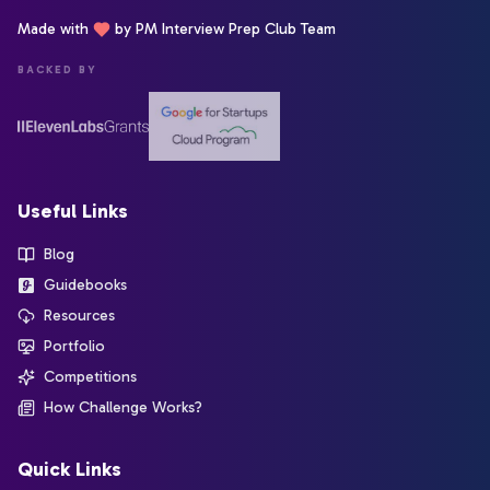
Made with
by PM Interview Prep Club Team
BACKED BY
Useful Links
Blog
Guidebooks
Resources
Portfolio
Competitions
How Challenge Works?
Quick Links