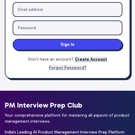
Sign In
Don't have an account?
Create Account
Forgot Password?
PM Interview Prep Club
Your comprehensive platform for mastering all aspects of product
management interviews.
India's Leading AI Product Management Interview Prep Platform