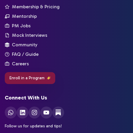
Membership & Pricing
Mentorship
PM Jobs
Mock Interviews
Community
FAQ / Guide
Careers
Enroll in a Program
Connect With Us
Follow us for updates and tips!