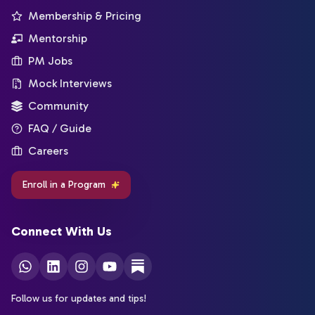
Membership & Pricing
Mentorship
PM Jobs
Mock Interviews
Community
FAQ / Guide
Careers
Enroll in a Program
Connect With Us
Follow us for updates and tips!