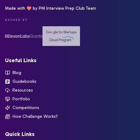
Made with
by PM Interview Prep Club Team
BACKED BY
Useful Links
Blog
Guidebooks
Resources
Portfolio
Competitions
How Challenge Works?
Quick Links