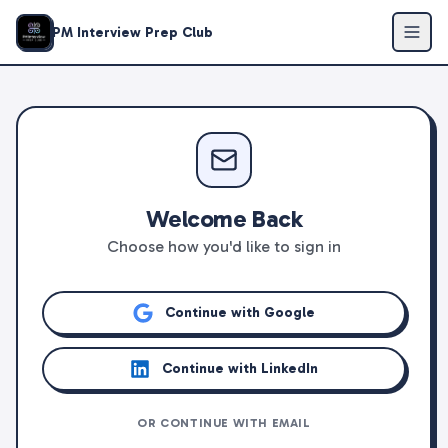
PM Interview Prep Club
Welcome Back
Choose how you'd like to sign in
Continue with Google
Continue with LinkedIn
OR CONTINUE WITH EMAIL