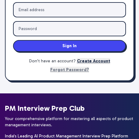
Sign In
Don't have an account?
Create Account
Forgot Password?
PM Interview Prep Club
Your comprehensive platform for mastering all aspects of product
management interviews.
India's Leading AI Product Management Interview Prep Platform