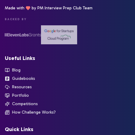
Made with
by PM Interview Prep Club Team
BACKED BY
Useful Links
Blog
Guidebooks
Resources
Portfolio
Competitions
How Challenge Works?
Quick Links