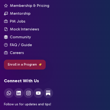
Membership & Pricing
Mentorship
PM Jobs
Mock Interviews
Community
FAQ / Guide
Careers
Enroll in a Program
Connect With Us
Follow us for updates and tips!