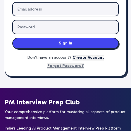
Sign In
Don't have an account?
Create Account
Forgot Password?
PM Interview Prep Club
Your comprehensive platform for mastering all aspects of product
management interviews.
India's Leading AI Product Management Interview Prep Platform