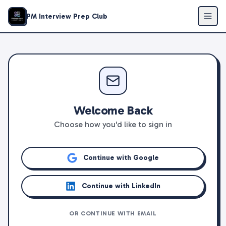
PM Interview Prep Club
Welcome Back
Choose how you'd like to sign in
Continue with Google
Continue with LinkedIn
OR CONTINUE WITH EMAIL