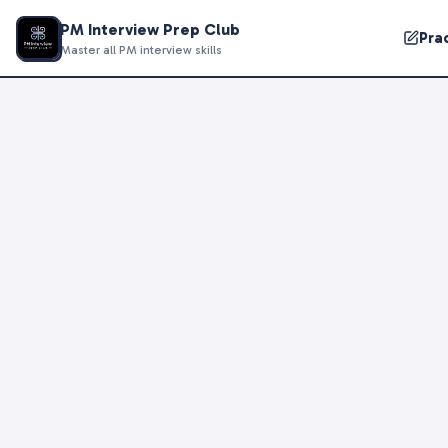
PM Interview Prep Club
Pra
Master all PM interview skills