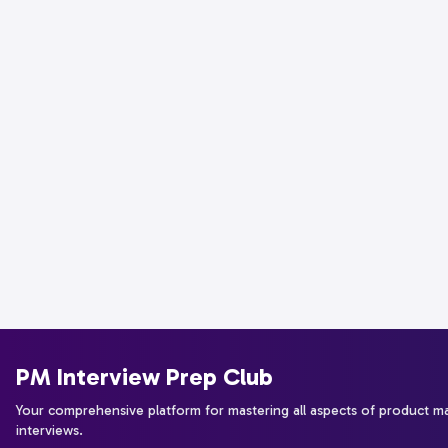
PM Interview Prep Club
Your comprehensive platform for mastering all aspects of product 
interviews.