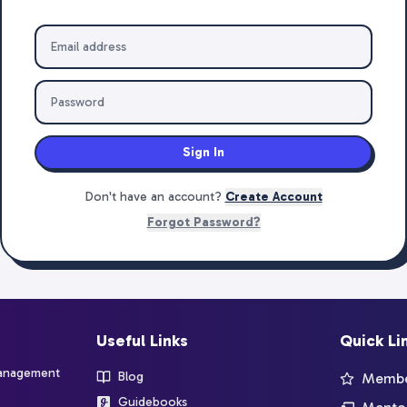
Sign In
Don't have an account?
Create Account
Forgot Password?
Useful Links
Quick Li
management
Blog
Member
Guidebooks