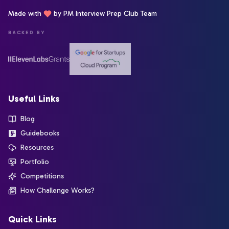
Made with
by PM Interview Prep Club Team
BACKED BY
Useful Links
Blog
Guidebooks
Resources
Portfolio
Competitions
How Challenge Works?
Quick Links