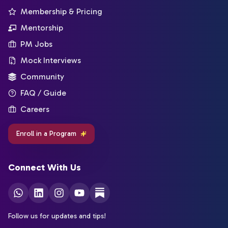
Membership & Pricing
Mentorship
PM Jobs
Mock Interviews
Community
FAQ / Guide
Careers
Enroll in a Program
Connect With Us
Follow us for updates and tips!