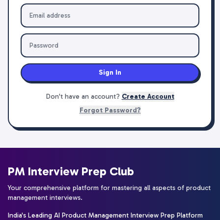
Sign In
Don't have an account?
Create Account
Forgot Password?
PM Interview Prep Club
Your comprehensive platform for mastering all aspects of product
management interviews.
India's Leading AI Product Management Interview Prep Platform