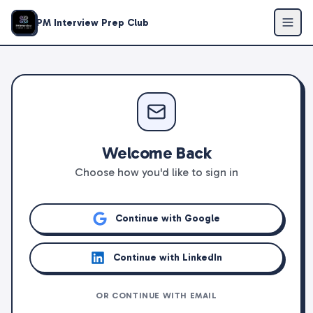
PM Interview Prep Club
Welcome Back
Choose how you'd like to sign in
Continue with Google
Continue with LinkedIn
OR CONTINUE WITH EMAIL