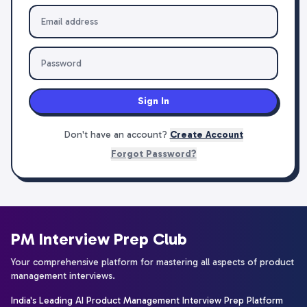
Sign In
Don't have an account?
Create Account
Forgot Password?
PM Interview Prep Club
Your comprehensive platform for mastering all aspects of product
management interviews.
India's Leading AI Product Management Interview Prep Platform