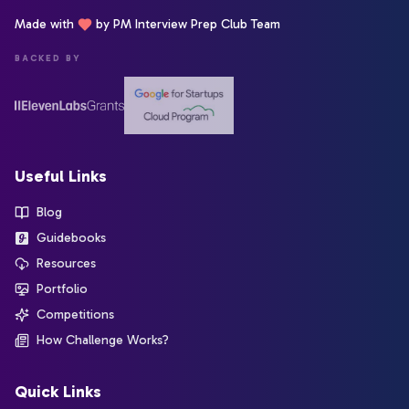
Made with
by PM Interview Prep Club Team
BACKED BY
Useful Links
Blog
Guidebooks
Resources
Portfolio
Competitions
How Challenge Works?
Quick Links