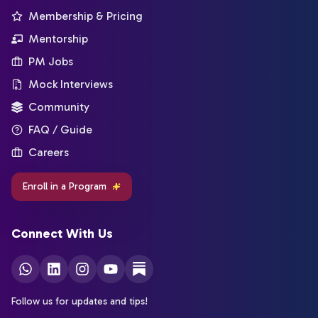
Membership & Pricing
Mentorship
PM Jobs
Mock Interviews
Community
FAQ / Guide
Careers
Enroll in a Program
Connect With Us
Follow us for updates and tips!