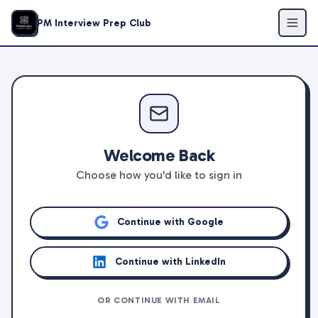
PM Interview Prep Club
Welcome Back
Choose how you'd like to sign in
Continue with Google
Continue with LinkedIn
OR CONTINUE WITH EMAIL