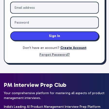
Sign In
Don't have an account?
Create Account
Forgot Password?
PM Interview Prep Club
Your comprehensive platform for mastering all aspects of product
management interviews.
India's Leading AI Product Management Interview Prep Platform