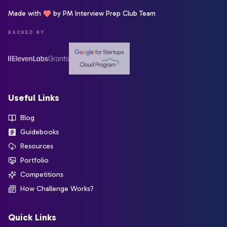
Made with
by PM Interview Prep Club Team
BACKED BY
Useful Links
Blog
Guidebooks
Resources
Portfolio
Competitions
How Challenge Works?
Quick Links