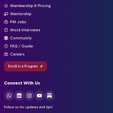
Membership & Pricing
Mentorship
PM Jobs
Mock Interviews
Community
FAQ / Guide
Careers
Enroll in a Program
Connect With Us
Follow us for updates and tips!