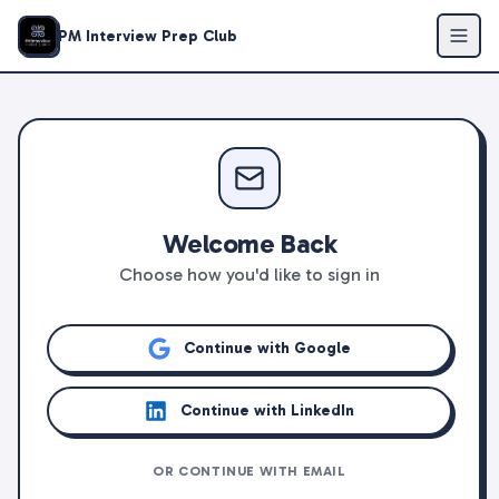
PM Interview Prep Club
Welcome Back
Choose how you'd like to sign in
Continue with Google
Continue with LinkedIn
OR CONTINUE WITH EMAIL