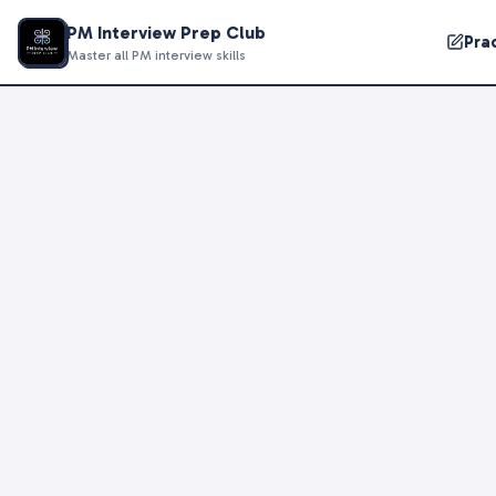
PM Interview Prep Club
Pra
Master all PM interview skills