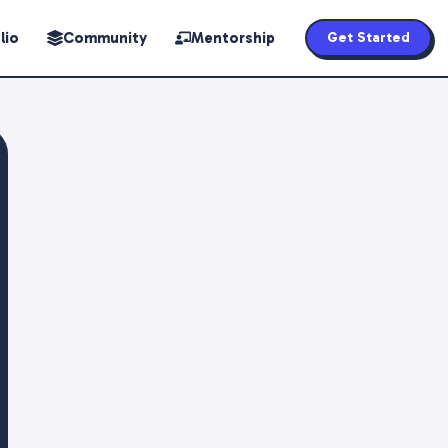
lio
Community
Mentorship
Get Started