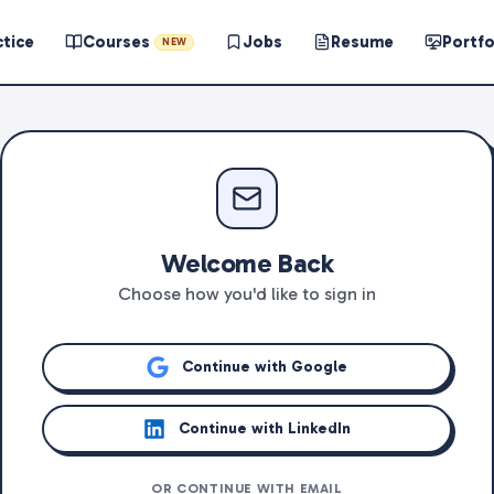
ctice
Courses
Jobs
Resume
Portfo
NEW
Welcome Back
Choose how you'd like to sign in
Continue with Google
Continue with LinkedIn
OR CONTINUE WITH EMAIL