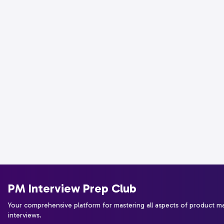
PM Interview Prep Club
Your comprehensive platform for mastering all aspects of product 
interviews.