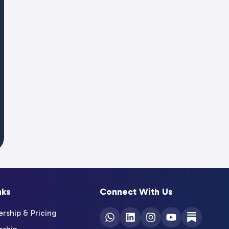
nks
Connect With Us
ship & Pricing