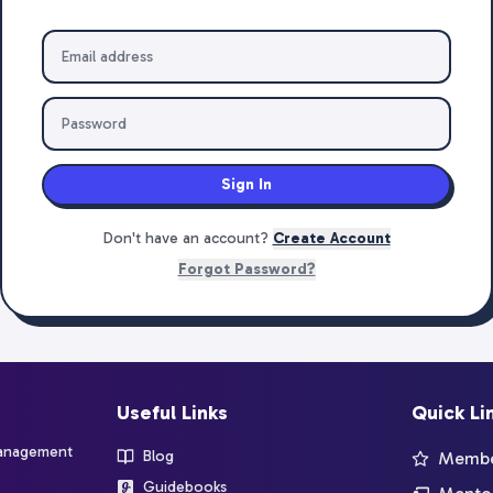
Sign In
Don't have an account?
Create Account
Forgot Password?
Useful Links
Quick Li
management
Blog
Member
Guidebooks