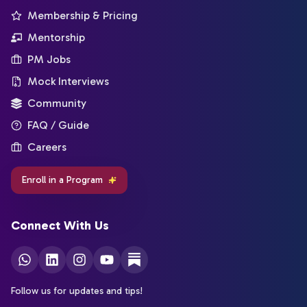
Membership & Pricing
Mentorship
PM Jobs
Mock Interviews
Community
FAQ / Guide
Careers
Enroll in a Program
Connect With Us
Follow us for updates and tips!