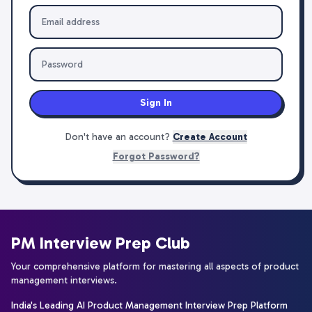
Sign In
Don't have an account?
Create Account
Forgot Password?
PM Interview Prep Club
Your comprehensive platform for mastering all aspects of product
management interviews.
India's Leading AI Product Management Interview Prep Platform