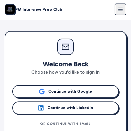
PM Interview Prep Club
Welcome Back
Choose how you'd like to sign in
Continue with Google
Continue with LinkedIn
OR CONTINUE WITH EMAIL