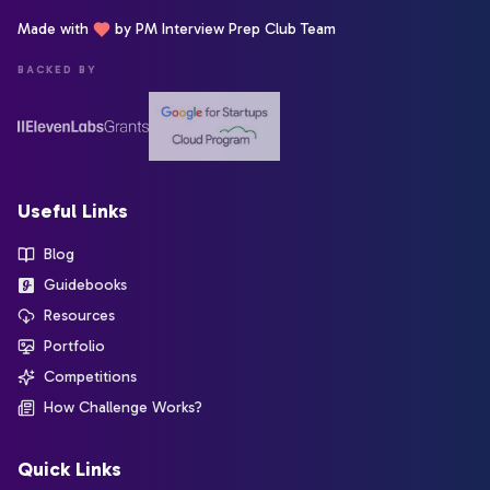
Made with
by PM Interview Prep Club Team
BACKED BY
Useful Links
Blog
Guidebooks
Resources
Portfolio
Competitions
How Challenge Works?
Quick Links