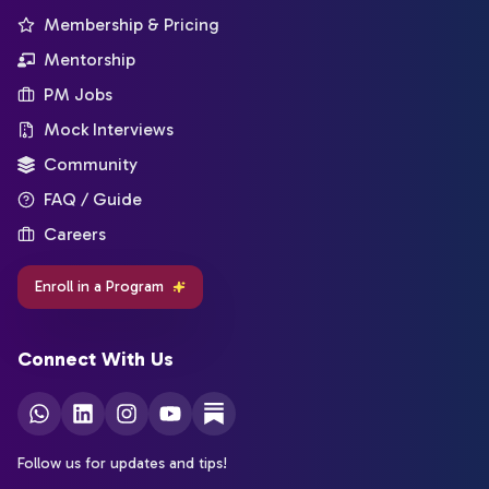
Membership & Pricing
Mentorship
PM Jobs
Mock Interviews
Community
FAQ / Guide
Careers
Enroll in a Program
Connect With Us
Follow us for updates and tips!