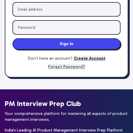
Sign In
Don't have an account?
Create Account
Forgot Password?
PM Interview Prep Club
Your comprehensive platform for mastering all aspects of product
management interviews.
India's Leading AI Product Management Interview Prep Platform