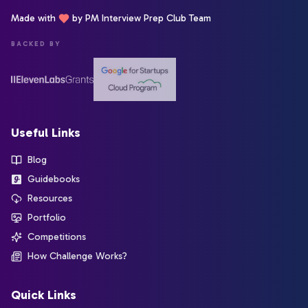
Made with
by PM Interview Prep Club Team
BACKED BY
Useful Links
Blog
Guidebooks
Resources
Portfolio
Competitions
How Challenge Works?
Quick Links