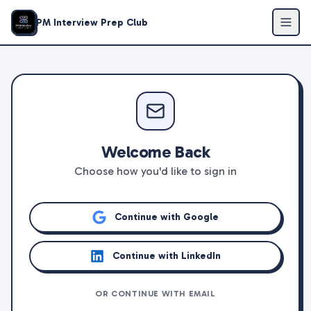
PM Interview Prep Club
Welcome Back
Choose how you'd like to sign in
Continue with Google
Continue with LinkedIn
OR CONTINUE WITH EMAIL