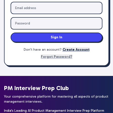
Sign In
Don't have an account?
Create Account
Forgot Password?
PM Interview Prep Club
Your comprehensive platform for mastering all aspects of product
management interviews.
India's Leading AI Product Management Interview Prep Platform