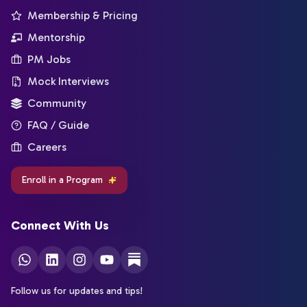
Membership & Pricing
Mentorship
PM Jobs
Mock Interviews
Community
FAQ / Guide
Careers
Enroll in a Program
Connect With Us
Follow us for updates and tips!