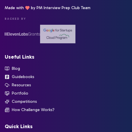
Made with
by PM Interview Prep Club Team
BACKED BY
Useful Links
Blog
Guidebooks
Resources
Portfolio
Competitions
How Challenge Works?
Quick Links