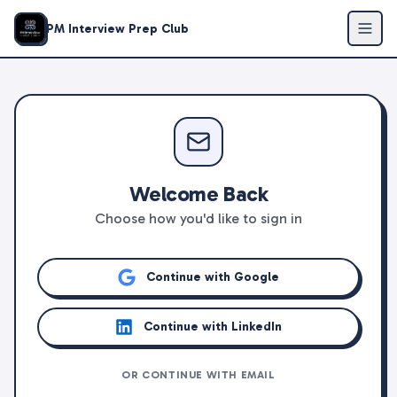
PM Interview Prep Club
Welcome Back
Choose how you'd like to sign in
Continue with Google
Continue with LinkedIn
OR CONTINUE WITH EMAIL