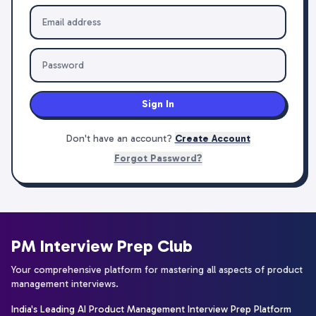
Sign In
Don't have an account?
Create Account
Forgot Password?
PM Interview Prep Club
Your comprehensive platform for mastering all aspects of product
management interviews.
India's Leading AI Product Management Interview Prep Platform