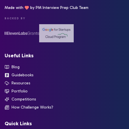
Made with
by PM Interview Prep Club Team
BACKED BY
Useful Links
Blog
Guidebooks
Resources
Portfolio
Competitions
How Challenge Works?
Quick Links