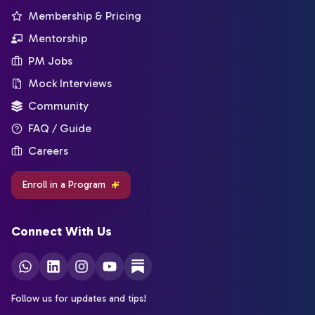
Membership & Pricing
Mentorship
PM Jobs
Mock Interviews
Community
FAQ / Guide
Careers
Enroll in a Program
Connect With Us
Follow us for updates and tips!