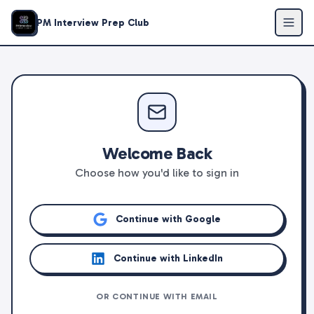
PM Interview Prep Club
Welcome Back
Choose how you'd like to sign in
Continue with Google
Continue with LinkedIn
OR CONTINUE WITH EMAIL