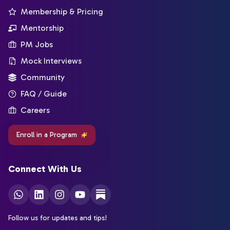
Membership & Pricing
Mentorship
PM Jobs
Mock Interviews
Community
FAQ / Guide
Careers
Enroll in a Program
Connect With Us
Follow us for updates and tips!