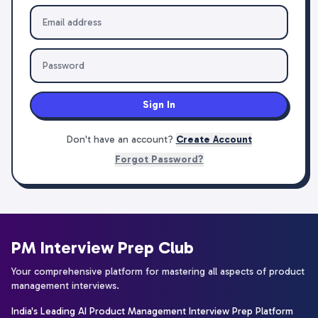
Sign In
Don't have an account?
Create Account
Forgot Password?
PM Interview Prep Club
Your comprehensive platform for mastering all aspects of product
management interviews.
India's Leading AI Product Management Interview Prep Platform