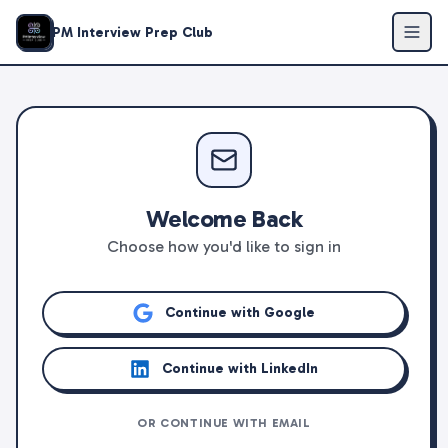
PM Interview Prep Club
Welcome Back
Choose how you'd like to sign in
Continue with Google
Continue with LinkedIn
OR CONTINUE WITH EMAIL