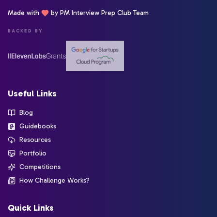
Made with
by PM Interview Prep Club Team
BACKED BY
Useful Links
Blog
Guidebooks
Resources
Portfolio
Competitions
How Challenge Works?
Quick Links