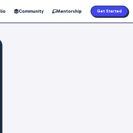
lio
Community
Mentorship
Get Started