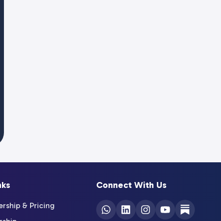
nks
Connect With Us
ship & Pricing