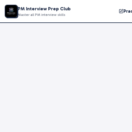
PM Interview Prep Club
Pra
Master all PM interview skills