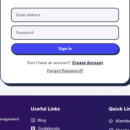
Sign In
Don't have an account?
Create Account
Forgot Password?
Useful Links
Quick Li
management
Blog
Member
Guidebooks