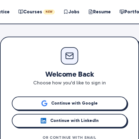
ctice
Courses
Jobs
Resume
Portfo
NEW
Welcome Back
Choose how you'd like to sign in
Continue with Google
Continue with LinkedIn
OR CONTINUE WITH EMAIL