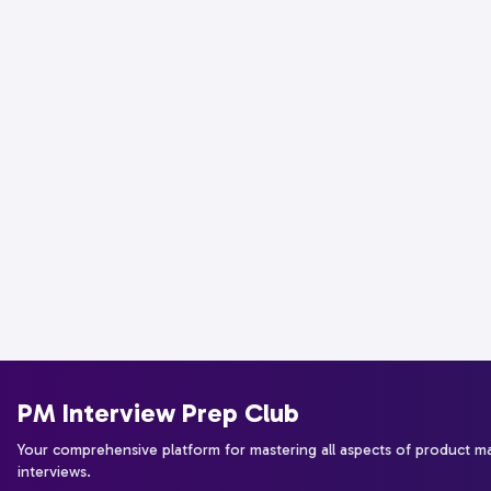
PM Interview Prep Club
Your comprehensive platform for mastering all aspects of product 
interviews.