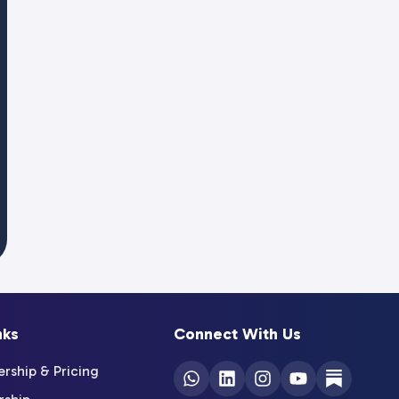
nks
Connect With Us
ship & Pricing