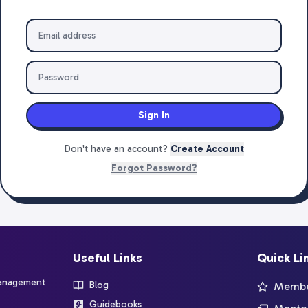
Sign In
Don't have an account?
Create Account
Forgot Password?
Useful Links
Quick Li
management
Blog
Member
Guidebooks