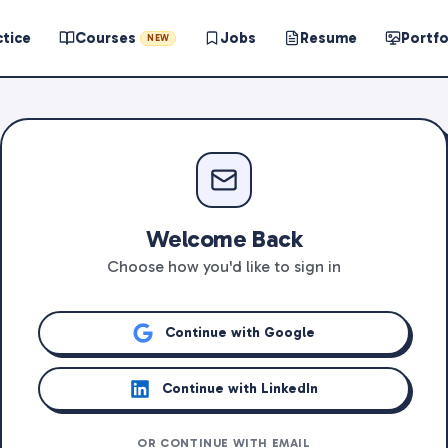
ctice
Courses
Jobs
Resume
Portfo
NEW
Welcome Back
Choose how you'd like to sign in
Continue with Google
Continue with LinkedIn
OR CONTINUE WITH EMAIL