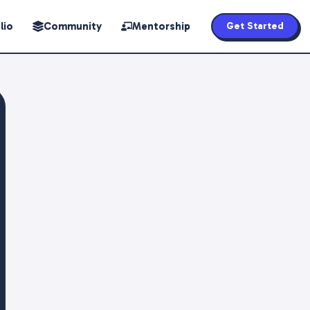
lio
Community
Mentorship
Get Started