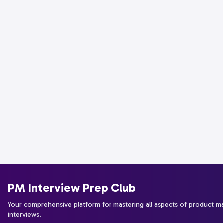
PM Interview Prep Club
Your comprehensive platform for mastering all aspects of product 
interviews.