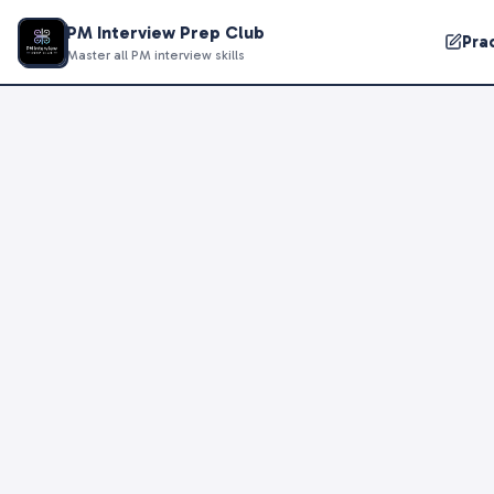
PM Interview Prep Club
Pra
Master all PM interview skills