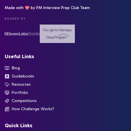
Made with
by PM Interview Prep Club Team
BACKED BY
Useful Links
Blog
Guidebooks
Resources
Portfolio
Competitions
How Challenge Works?
Quick Links