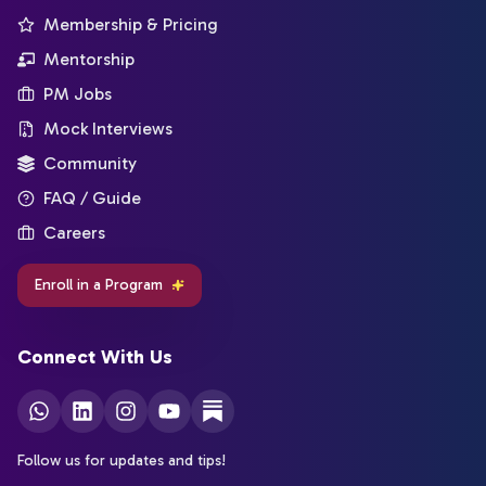
Membership & Pricing
Mentorship
PM Jobs
Mock Interviews
Community
FAQ / Guide
Careers
Enroll in a Program
Connect With Us
Follow us for updates and tips!