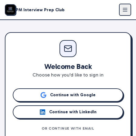
PM Interview Prep Club
Welcome Back
Choose how you'd like to sign in
Continue with Google
Continue with LinkedIn
OR CONTINUE WITH EMAIL