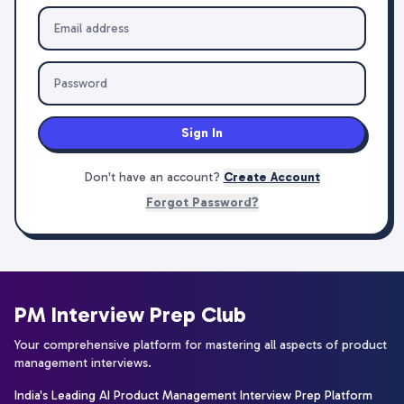
Sign In
Don't have an account?
Create Account
Forgot Password?
PM Interview Prep Club
Your comprehensive platform for mastering all aspects of product
management interviews.
India's Leading AI Product Management Interview Prep Platform