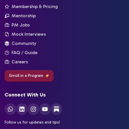
Membership & Pricing
Mentorship
PM Jobs
Mock Interviews
Community
FAQ / Guide
Careers
Enroll in a Program
Connect With Us
Follow us for updates and tips!