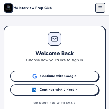
PM Interview Prep Club
Welcome Back
Choose how you'd like to sign in
Continue with Google
Continue with LinkedIn
OR CONTINUE WITH EMAIL