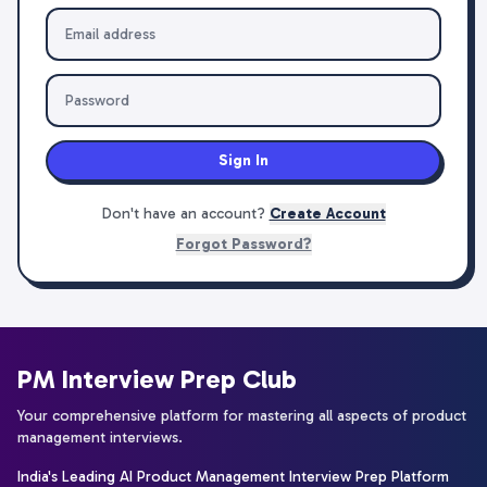
Sign In
Don't have an account?
Create Account
Forgot Password?
PM Interview Prep Club
Your comprehensive platform for mastering all aspects of product
management interviews.
India's Leading AI Product Management Interview Prep Platform