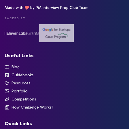
Made with
by PM Interview Prep Club Team
BACKED BY
Useful Links
Blog
Guidebooks
Resources
Portfolio
Competitions
How Challenge Works?
Quick Links