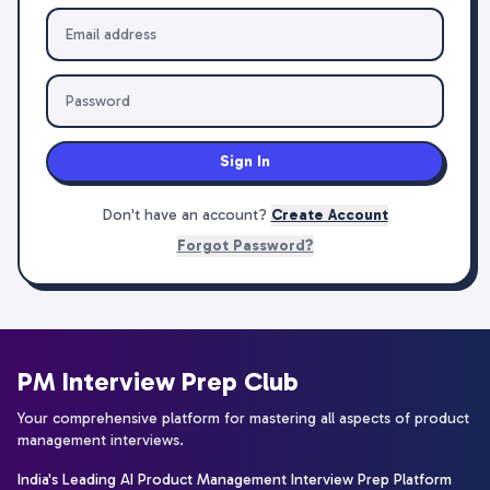
Sign In
Don't have an account?
Create Account
Forgot Password?
PM Interview Prep Club
Your comprehensive platform for mastering all aspects of product
management interviews.
India's Leading AI Product Management Interview Prep Platform