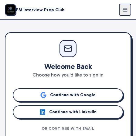
PM Interview Prep Club
Welcome Back
Choose how you'd like to sign in
Continue with Google
Continue with LinkedIn
OR CONTINUE WITH EMAIL