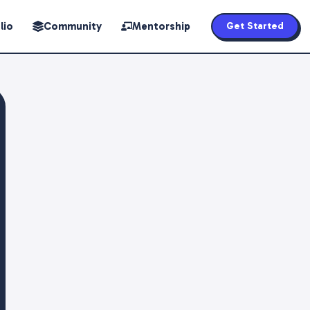
lio
Community
Mentorship
Get Started