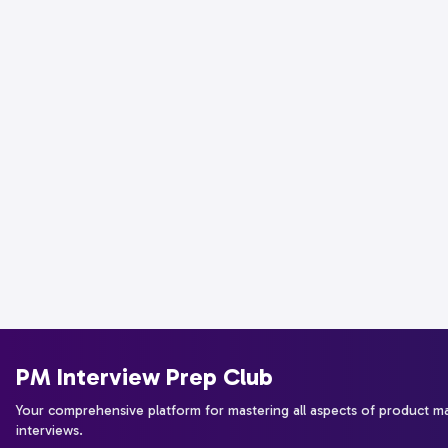
PM Interview Prep Club
Your comprehensive platform for mastering all aspects of product 
interviews.