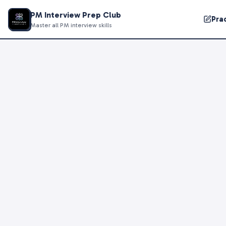
PM Interview Prep Club
Pra
Master all PM interview skills