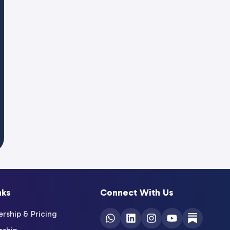
nks
Connect With Us
ship & Pricing