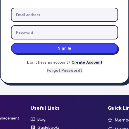
Sign In
Don't have an account?
Create Account
Forgot Password?
Useful Links
Quick Li
management
Blog
Member
Guidebooks