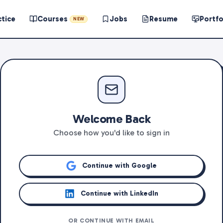
ctice
Courses
Jobs
Resume
Portfo
NEW
Welcome Back
Choose how you'd like to sign in
Continue with Google
Continue with LinkedIn
OR CONTINUE WITH EMAIL