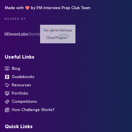
Made with
by PM Interview Prep Club Team
BACKED BY
Useful Links
Blog
Guidebooks
Resources
Portfolio
Competitions
How Challenge Works?
Quick Links