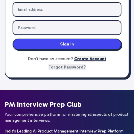
Sign In
Don't have an account?
Create Account
Forgot Password?
PM Interview Prep Club
Your comprehensive platform for mastering all aspects of product
management interviews.
India's Leading AI Product Management Interview Prep Platform