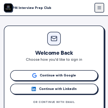
PM Interview Prep Club
Welcome Back
Choose how you'd like to sign in
Continue with Google
Continue with LinkedIn
OR CONTINUE WITH EMAIL