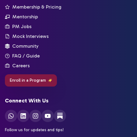
Membership & Pricing
Mentorship
PM Jobs
Mock Interviews
Community
FAQ / Guide
Careers
Enroll in a Program
Connect With Us
Follow us for updates and tips!