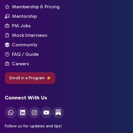
Membership & Pricing
Mentorship
PM Jobs
Mock Interviews
Community
FAQ / Guide
Careers
Enroll in a Program
Connect With Us
Follow us for updates and tips!