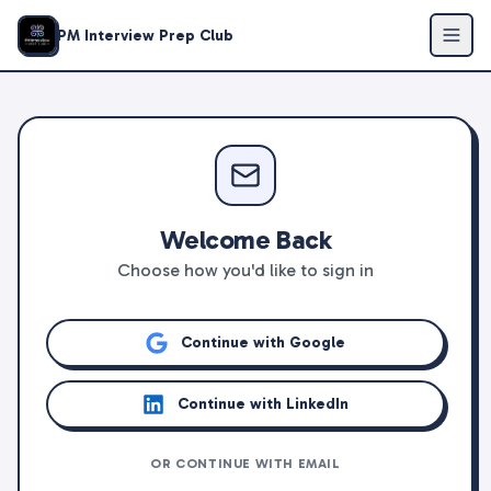
PM Interview Prep Club
Welcome Back
Choose how you'd like to sign in
Continue with Google
Continue with LinkedIn
OR CONTINUE WITH EMAIL