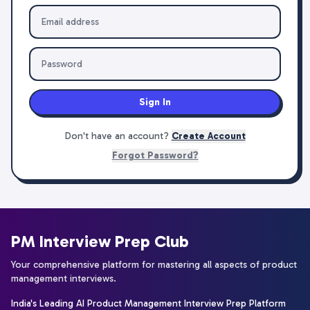
Sign In
Don't have an account?
Create Account
Forgot Password?
PM Interview Prep Club
Your comprehensive platform for mastering all aspects of product
management interviews.
India's Leading AI Product Management Interview Prep Platform