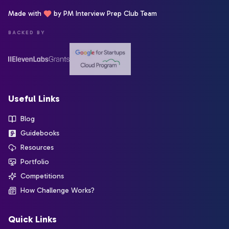
Made with
by PM Interview Prep Club Team
BACKED BY
Useful Links
Blog
Guidebooks
Resources
Portfolio
Competitions
How Challenge Works?
Quick Links