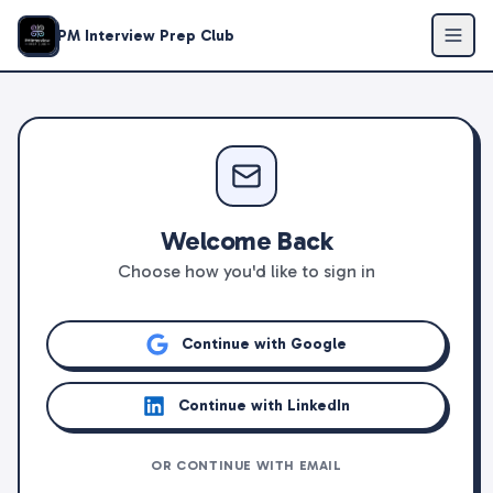
PM Interview Prep Club
Welcome Back
Choose how you'd like to sign in
Continue with Google
Continue with LinkedIn
OR CONTINUE WITH EMAIL