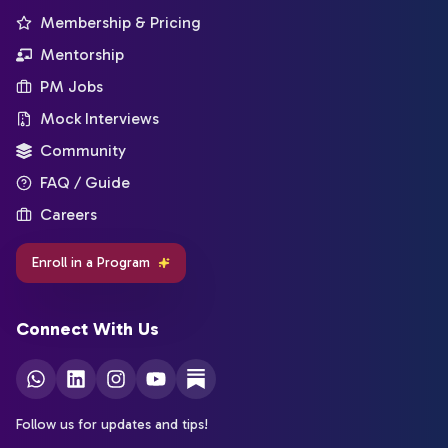
Membership & Pricing
Mentorship
PM Jobs
Mock Interviews
Community
FAQ / Guide
Careers
Enroll in a Program
Connect With Us
Follow us for updates and tips!