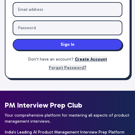
Sign In
Don't have an account?
Create Account
Forgot Password?
PM Interview Prep Club
Your comprehensive platform for mastering all aspects of product
management interviews.
India's Leading AI Product Management Interview Prep Platform