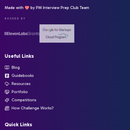
Made with
by PM Interview Prep Club Team
BACKED BY
Useful Links
Blog
Guidebooks
Resources
Portfolio
Competitions
How Challenge Works?
Quick Links