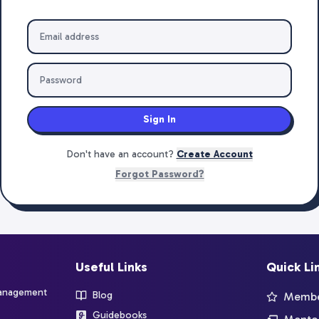
Sign In
Don't have an account?
Create Account
Forgot Password?
Useful Links
Quick Li
management
Blog
Member
Guidebooks