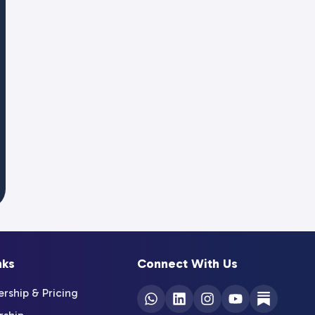
nks
Connect With Us
ship & Pricing