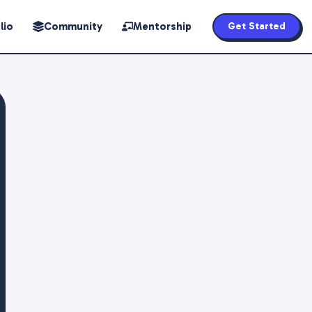
lio
Community
Mentorship
Get Started