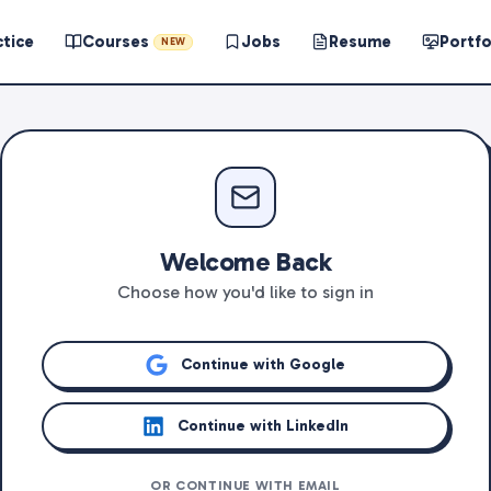
ctice
Courses
Jobs
Resume
Portfo
NEW
Welcome Back
Choose how you'd like to sign in
Continue with Google
Continue with LinkedIn
OR CONTINUE WITH EMAIL