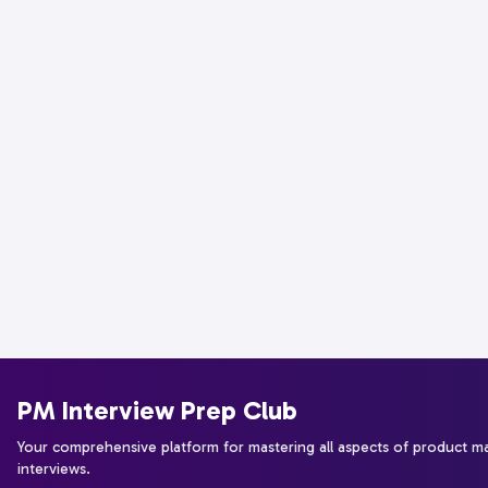
PM Interview Prep Club
Your comprehensive platform for mastering all aspects of product 
interviews.