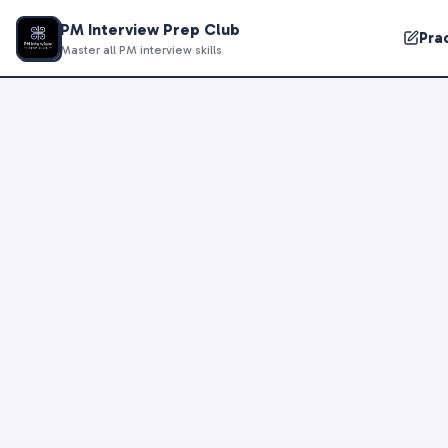
PM Interview Prep Club
Pra
Master all PM interview skills