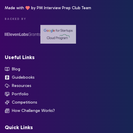
Made with
by PM Interview Prep Club Team
BACKED BY
Useful Links
Blog
Guidebooks
Resources
Portfolio
Competitions
How Challenge Works?
Quick Links