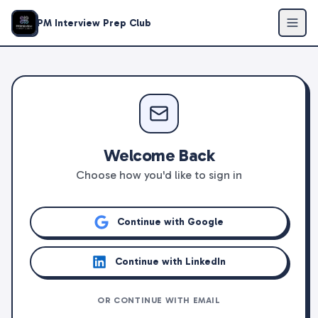
PM Interview Prep Club
Welcome Back
Choose how you'd like to sign in
Continue with Google
Continue with LinkedIn
OR CONTINUE WITH EMAIL