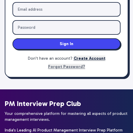
Sign In
Don't have an account?
Create Account
Forgot Password?
PM Interview Prep Club
Your comprehensive platform for mastering all aspects of product
management interviews.
India's Leading AI Product Management Interview Prep Platform