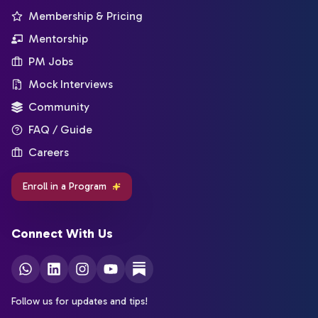
Membership & Pricing
Mentorship
PM Jobs
Mock Interviews
Community
FAQ / Guide
Careers
Enroll in a Program
Connect With Us
Follow us for updates and tips!