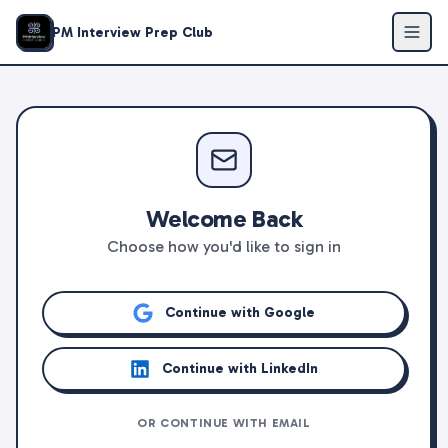
PM Interview Prep Club
Welcome Back
Choose how you'd like to sign in
Continue with Google
Continue with LinkedIn
OR CONTINUE WITH EMAIL