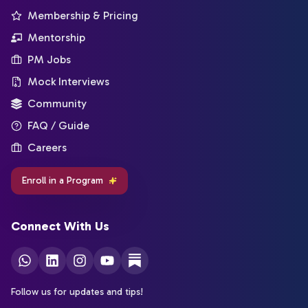
Membership & Pricing
Mentorship
PM Jobs
Mock Interviews
Community
FAQ / Guide
Careers
Enroll in a Program
Connect With Us
Follow us for updates and tips!