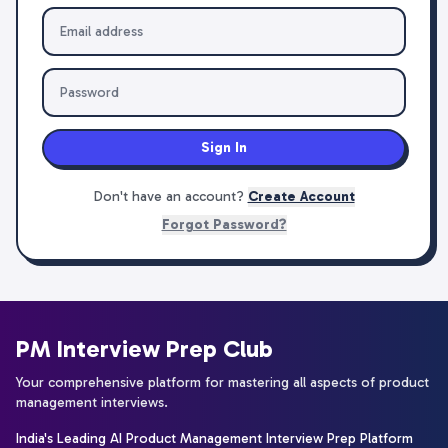
Sign In
Don't have an account?
Create Account
Forgot Password?
PM Interview Prep Club
Your comprehensive platform for mastering all aspects of product
management interviews.
India's Leading AI Product Management Interview Prep Platform