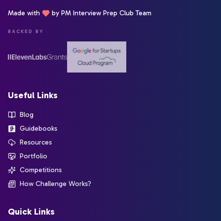
Made with
by PM Interview Prep Club Team
BACKED BY
Useful Links
Blog
Guidebooks
Resources
Portfolio
Competitions
How Challenge Works?
Quick Links