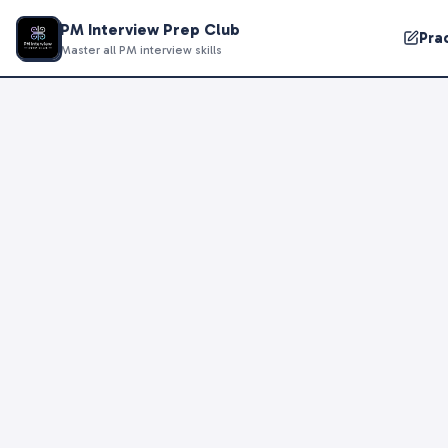
PM Interview Prep Club
Pra
Master all PM interview skills