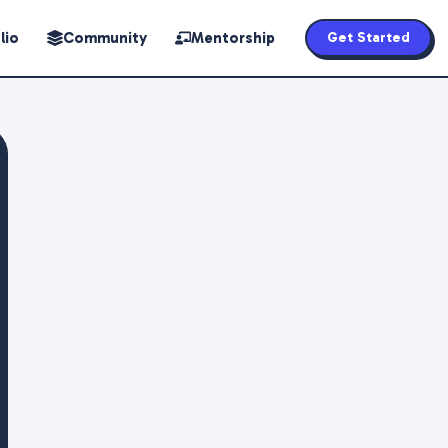
lio
Community
Mentorship
Get Started