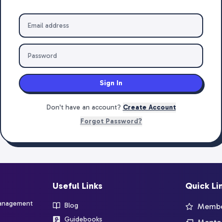
Sign In
Don't have an account?
Create Account
Forgot Password?
Useful Links
Quick Li
management
Blog
Member
Guidebooks