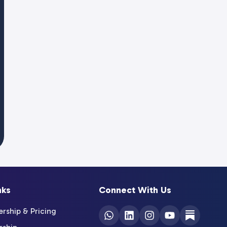
nks
Connect With Us
ship & Pricing