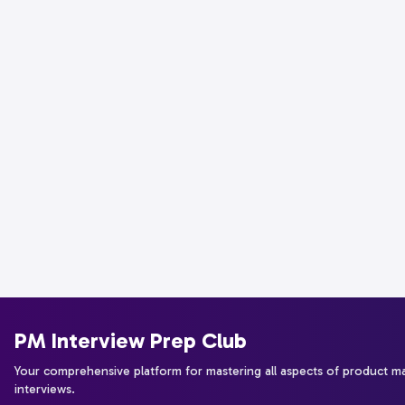
PM Interview Prep Club
Your comprehensive platform for mastering all aspects of product 
interviews.