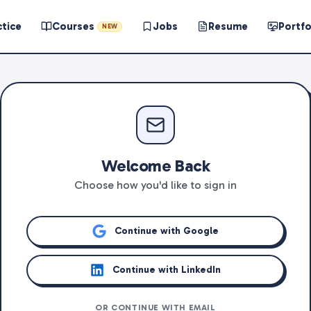
ctice
Courses
Jobs
Resume
Portfo
NEW
Welcome Back
Choose how you'd like to sign in
Continue with Google
Continue with LinkedIn
OR CONTINUE WITH EMAIL