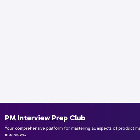
PM Interview Prep Club
Your comprehensive platform for mastering all aspects of product 
interviews.