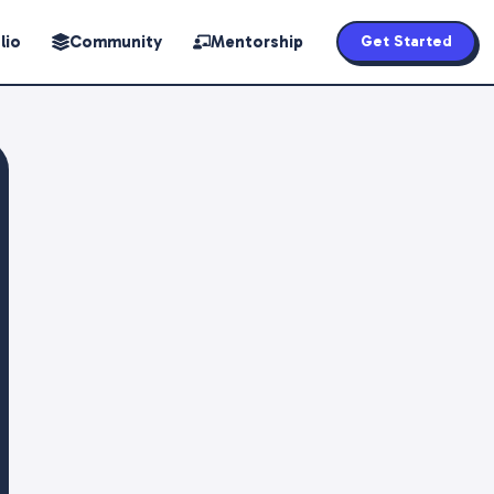
lio
Community
Mentorship
Get Started