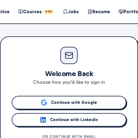
ctice
Courses
Jobs
Resume
Portfo
NEW
Welcome Back
Choose how you'd like to sign in
Continue with Google
Continue with LinkedIn
OR CONTINUE WITH EMAIL