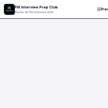
PM Interview Prep Club
Pra
Master all PM interview skills