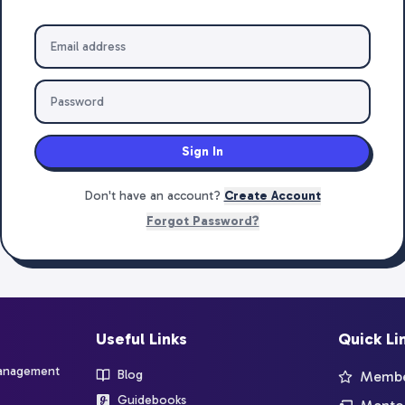
Sign In
Don't have an account?
Create Account
Forgot Password?
Useful Links
Quick Li
management
Blog
Member
Guidebooks