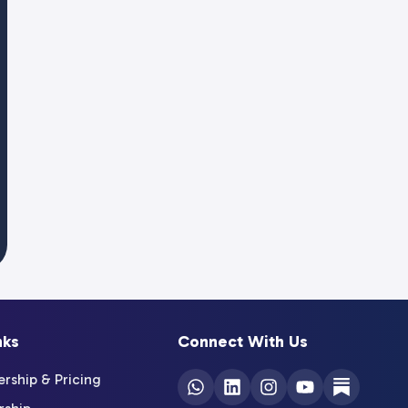
nks
Connect With Us
ship & Pricing