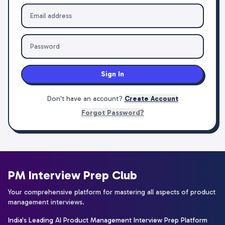
Sign In
Don't have an account?
Create Account
Forgot Password?
PM Interview Prep Club
Your comprehensive platform for mastering all aspects of product
management interviews.
India's Leading AI Product Management Interview Prep Platform