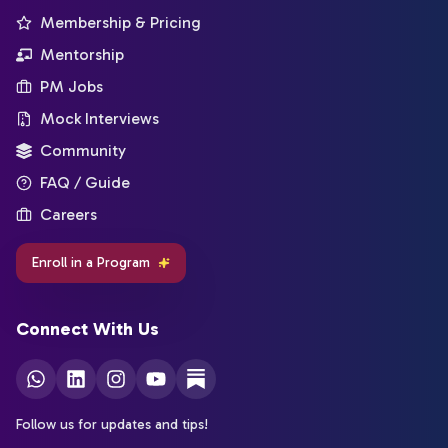
Membership & Pricing
Mentorship
PM Jobs
Mock Interviews
Community
FAQ / Guide
Careers
Enroll in a Program
Connect With Us
Follow us for updates and tips!