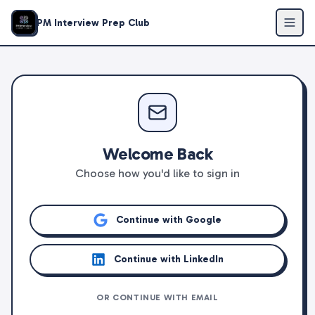
PM Interview Prep Club
Welcome Back
Choose how you'd like to sign in
Continue with Google
Continue with LinkedIn
OR CONTINUE WITH EMAIL