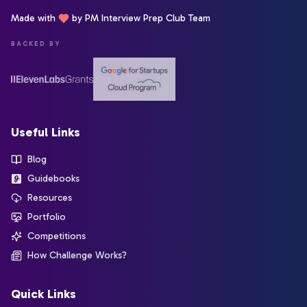
Made with
by PM Interview Prep Club Team
BACKED BY
Useful Links
Blog
Guidebooks
Resources
Portfolio
Competitions
How Challenge Works?
Quick Links