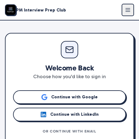
PM Interview Prep Club
Welcome Back
Choose how you'd like to sign in
Continue with Google
Continue with LinkedIn
OR CONTINUE WITH EMAIL