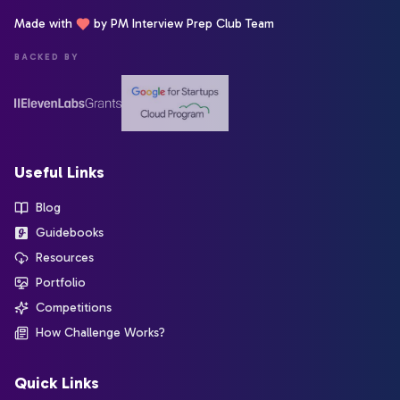
Made with
by PM Interview Prep Club Team
BACKED BY
Useful Links
Blog
Guidebooks
Resources
Portfolio
Competitions
How Challenge Works?
Quick Links