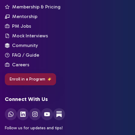
Membership & Pricing
Mentorship
PM Jobs
Mock Interviews
Community
FAQ / Guide
Careers
Enroll in a Program
Connect With Us
Follow us for updates and tips!