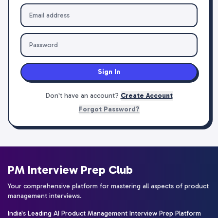
Sign In
Don't have an account?
Create Account
Forgot Password?
PM Interview Prep Club
Your comprehensive platform for mastering all aspects of product
management interviews.
India's Leading AI Product Management Interview Prep Platform