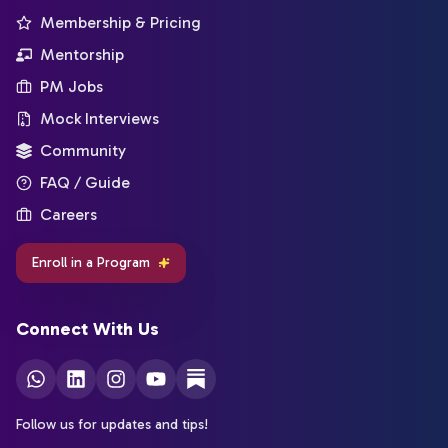
Membership & Pricing
Mentorship
PM Jobs
Mock Interviews
Community
FAQ / Guide
Careers
Enroll in a Program
Connect With Us
Follow us for updates and tips!