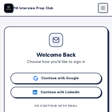
PM Interview Prep Club
Welcome Back
Choose how you'd like to sign in
Continue with Google
Continue with LinkedIn
OR CONTINUE WITH EMAIL