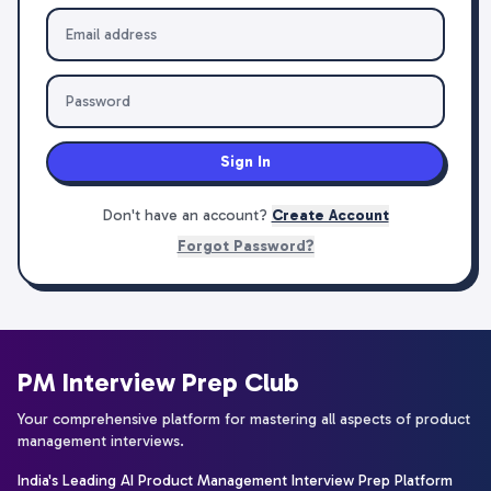
Sign In
Don't have an account?
Create Account
Forgot Password?
PM Interview Prep Club
Your comprehensive platform for mastering all aspects of product
management interviews.
India's Leading AI Product Management Interview Prep Platform