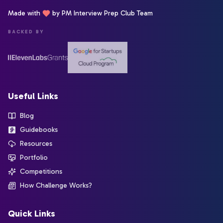
Made with
by PM Interview Prep Club Team
BACKED BY
Useful Links
Blog
Guidebooks
Resources
Portfolio
Competitions
How Challenge Works?
Quick Links