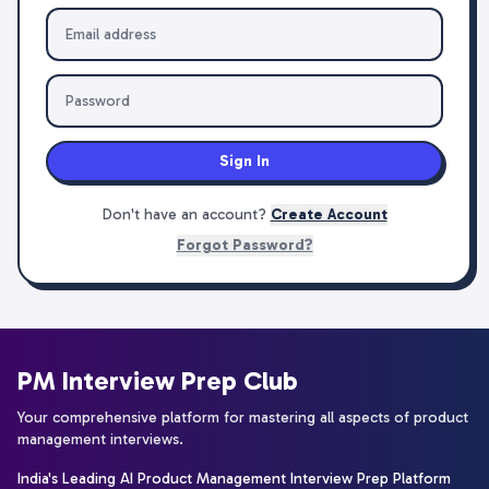
Sign In
Don't have an account?
Create Account
Forgot Password?
PM Interview Prep Club
Your comprehensive platform for mastering all aspects of product
management interviews.
India's Leading AI Product Management Interview Prep Platform