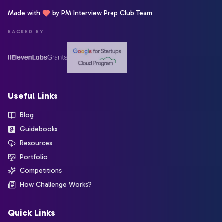
Made with
by PM Interview Prep Club Team
BACKED BY
Useful Links
Blog
Guidebooks
Resources
Portfolio
Competitions
How Challenge Works?
Quick Links