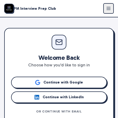
PM Interview Prep Club
Welcome Back
Choose how you'd like to sign in
Continue with Google
Continue with LinkedIn
OR CONTINUE WITH EMAIL