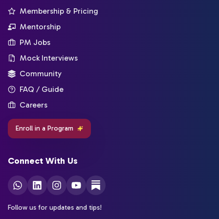
Membership & Pricing
Mentorship
PM Jobs
Mock Interviews
Community
FAQ / Guide
Careers
Enroll in a Program
Connect With Us
Follow us for updates and tips!